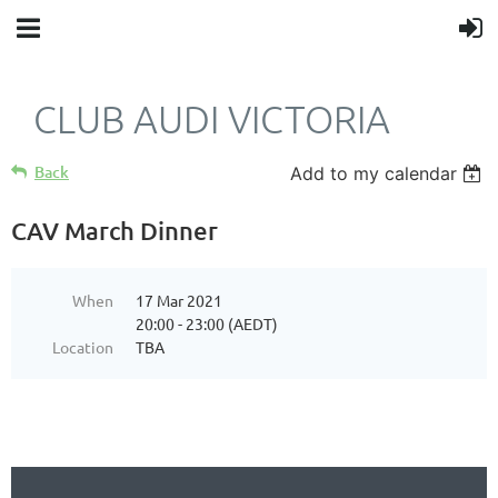
CLUB AUDI VICTORIA
Back
Add to my calendar
CAV March Dinner
When
17 Mar 2021
20:00 - 23:00 (AEDT)
Location
TBA