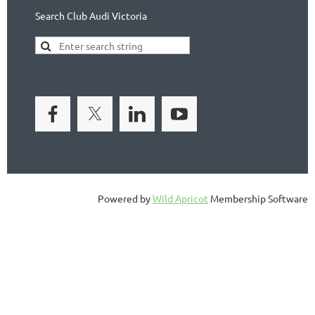
Search Club Audi Victoria
Powered by
Wild Apricot
Membership Software