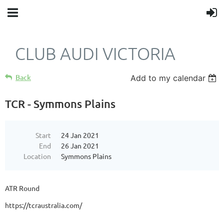
CLUB AUDI VICTORIA
Back
Add to my calendar
TCR - Symmons Plains
Start
24 Jan 2021
End
26 Jan 2021
Location
Symmons Plains
ATR Round
https://tcraustralia.com/