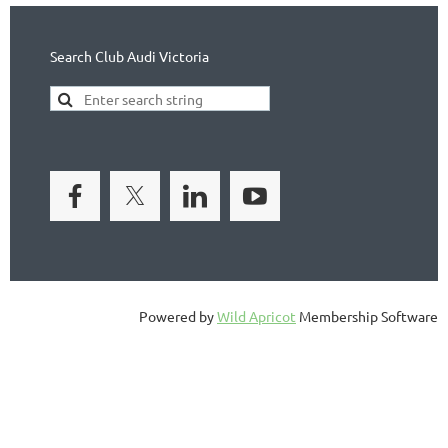
Search Club Audi Victoria
Powered by
Wild Apricot
Membership Software