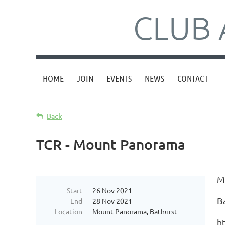
CLUB 
HOME
JOIN
EVENTS
NEWS
CONTACT
Back
TCR - Mount Panorama
M
Start
26 Nov 2021
B
End
28 Nov 2021
Location
Mount Panorama, Bathurst
ht