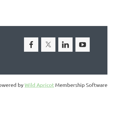
owered by
Wild Apricot
Membership Software