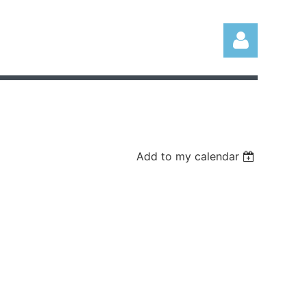
Add to my calendar
Log in