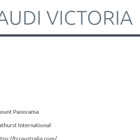
AUDI VICTORIA
ount Panorama
athurst International
tps://tcraustralia.com/