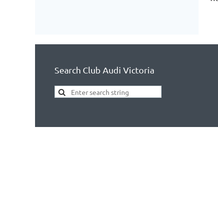
Search Club Audi Victoria