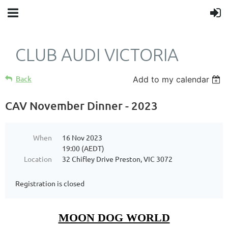
CLUB AUDI VICTORIA
Back
Add to my calendar
CAV November Dinner - 2023
When
16 Nov 2023
19:00 (AEDT)
Location
32 Chifley Drive Preston, VIC 3072
Registration is closed
MOON DOG WORLD