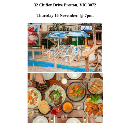
32 Chifley Drive Preston, VIC 3072
Thursday 16 November, @ 7pm.