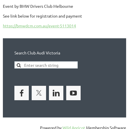
Event by BMW Drivers Club Melbourne
See link below for registration and payment
https://bmwdcm.com.au/event-5113014
Search Club Audi Victoria
Powered by
Wild Apricot
Membership Software