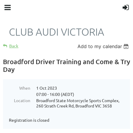
CLUB AUDI VICTORIA
Back
Add to my calendar
Broadford Driver Training and Come & Try
Day
When
1 Oct 2023
07:00 - 16:00 (AEDT)
Location
Broadford State Motorcycle Sports Complex,
260 Strath Creek Rd, Broadford VIC 3658
Registration is closed