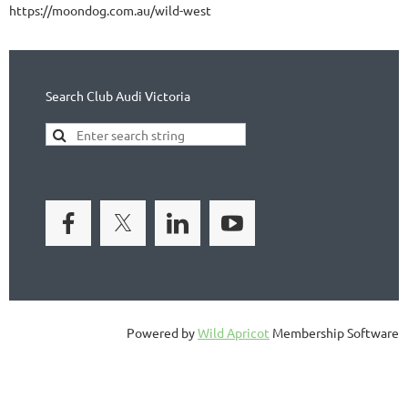
https://moondog.com.au/wild-west
Search Club Audi Victoria
Powered by
Wild Apricot
Membership Software