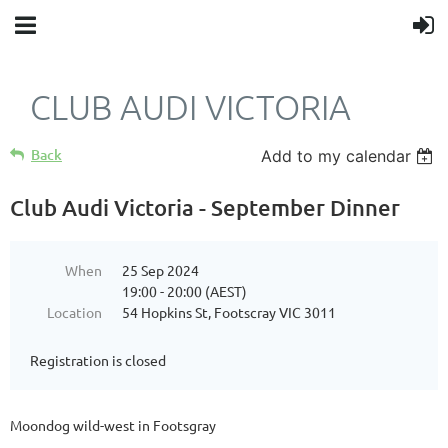
CLUB AUDI VICTORIA
Back
Add to my calendar
Club Audi Victoria - September Dinner
When
25 Sep 2024
19:00 - 20:00 (AEST)
Location
54 Hopkins St, Footscray VIC 3011
Registration is closed
Moondog wild-west in Footsgray