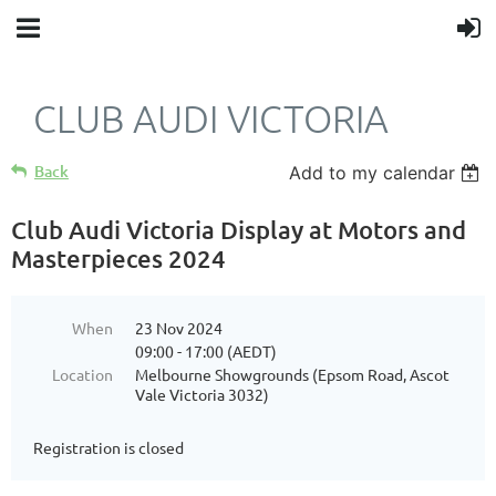
CLUB AUDI VICTORIA
Back
Add to my calendar
Club Audi Victoria Display at Motors and
Masterpieces 2024
When
23 Nov 2024
09:00 - 17:00 (AEDT)
Location
Melbourne Showgrounds (Epsom Road, Ascot
Vale Victoria 3032)
Registration is closed