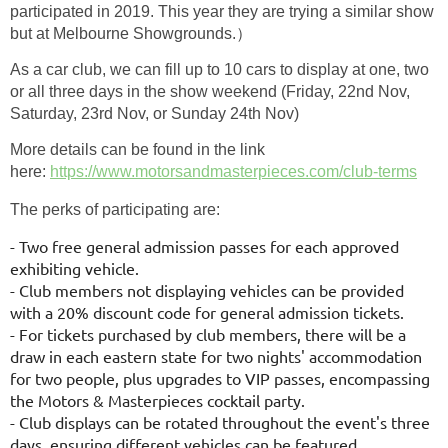
participated in 2019. This year they are trying a similar show
but at Melbourne Showgrounds.）
As a car club, we can fill up to 10 cars to display at one, two
or all three days in the show weekend (Friday, 22nd Nov,
Saturday, 23rd Nov, or Sunday 24th Nov)
More details can be found in the link
here:
https://www.motorsandmasterpieces.com/club-terms
The perks of participating are:
- Two free general admission passes for each approved
exhibiting vehicle.
- Club members not displaying vehicles can be provided
with a 20% discount
code for general admission tickets.
- For tickets purchased by club members, there will be a
draw in each
eastern state for two nights' accommodation
for two people, plus upgrades to
VIP passes, encompassing
the Motors & Masterpieces cocktail party.
- Club displays can be rotated throughout the event's three
days, ensuring
different vehicles can be featured.