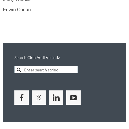
Edwin Conan
Search Club Audi Victoria