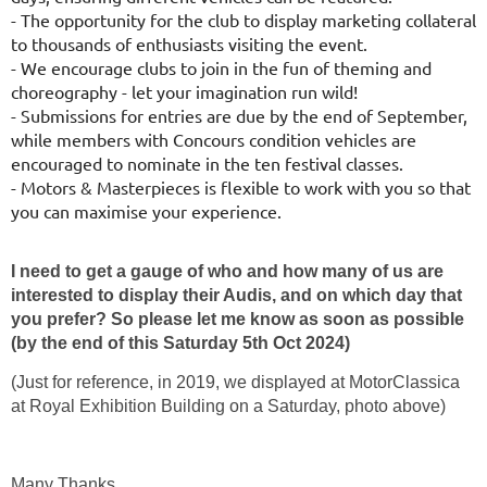
- The opportunity for the club to display marketing collateral
to thousands
of enthusiasts visiting the event.
- We encourage clubs to join in the fun of theming and
choreography - let
your imagination run wild!
- Submissions for entries are due by the end of September,
while members
with Concours condition vehicles are
encouraged to nominate in the ten
festival classes.
- Motors & Masterpieces is flexible to work with you so that
you can
maximise your experience.
I need to get a gauge of who and how many of us are
interested to display their Audis, and on which day that
you prefer? So please let me know as soon as possible
(by the end of this Saturday 5th Oct 2024)
(Just for reference, in 2019, we displayed at MotorClassica
at Royal Exhibition Building on a Saturday, photo above)
Many Thanks