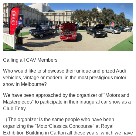
Calling all CAV Members:
Who would like to showcase their unique and prized Audi
vehicles, vintage or modern, in the most prestigious motor
show in Melbourne?
We have been approached by the organizer of "Motors and
Masterpieces" to participate in their
inaugural car show as a
Club Entry.
（The organizer is the same people who have been
organizing the "MotorClassica Concourse" at Royal
Exhibition Building in Carlton all these years, which we have