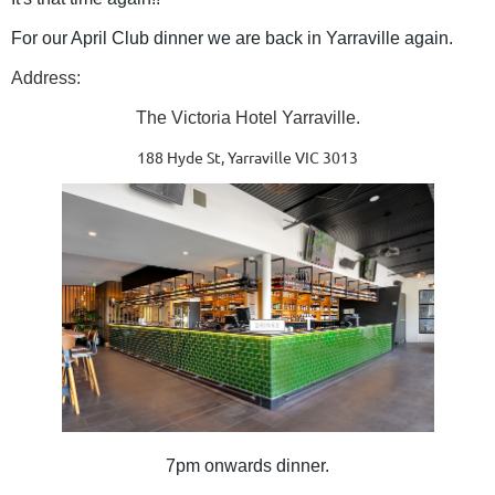
For our April Club dinner we are back in Yarraville again.
Address:
The Victoria Hotel Yarraville.
188 Hyde St, Yarraville VIC 3013
7pm onwards dinner.