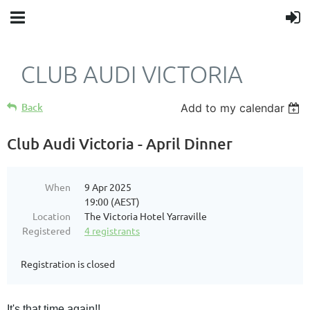
CLUB AUDI VICTORIA
Back
Add to my calendar
Club Audi Victoria - April Dinner
When
9 Apr 2025
19:00 (AEST)
Location
The Victoria Hotel Yarraville
Registered
4 registrants
Registration is closed
It's that time again!!