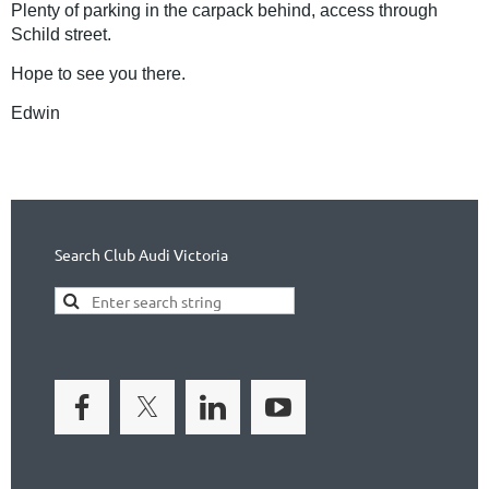
Plenty of parking in the carpack behind, access through
Schild street.
Hope to see you there.
Edwin
Search Club Audi Victoria