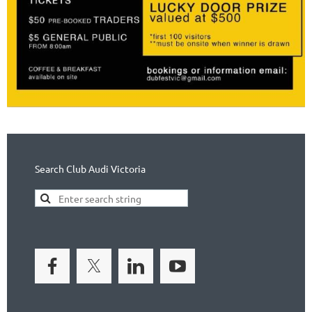
Search Club Audi Victoria