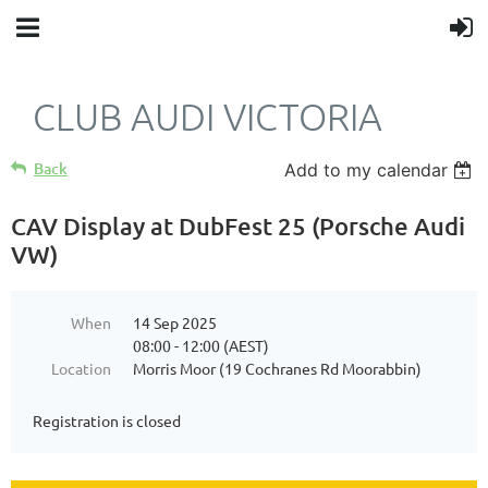
CLUB AUDI VICTORIA
Back
Add to my calendar
CAV Display at DubFest 25 (Porsche Audi
VW)
When
14 Sep 2025
08:00 - 12:00 (AEST)
Location
Morris Moor (19 Cochranes Rd Moorabbin)
Registration is closed